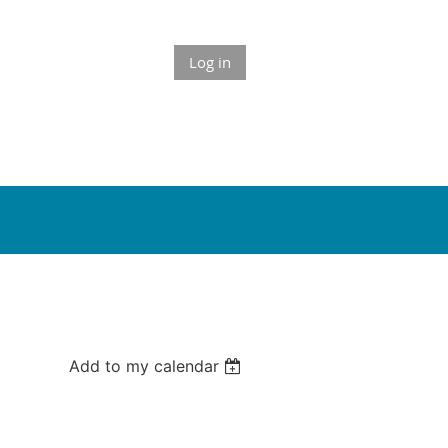
Log in
Add to my calendar