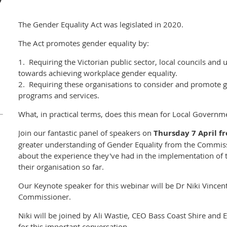
The Gender Equality Act was legislated in 2020.
The Act promotes gender equality by:
1. Requiring the Victorian public sector, local councils and u
towards achieving workplace gender equality.
2. Requiring these organisations to consider and promote gen
programs and services.
What, in practical terms, does this mean for Local Governm
Join our fantastic panel of speakers on
Thursday 7 April 
greater understanding of Gender Equality from the Commis
about the experience they've had in the implementation of 
their organisation so far.
Our Keynote speaker for this webinar will be Dr Niki Vincen
Commissioner.
Niki will be joined by Ali Wastie, CEO Bass Coast Shire and 
for this important conversation.