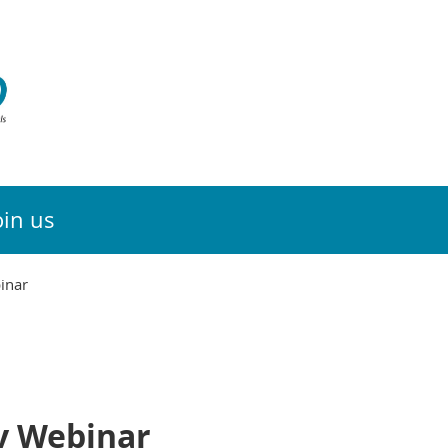
oin us
inar
y Webinar