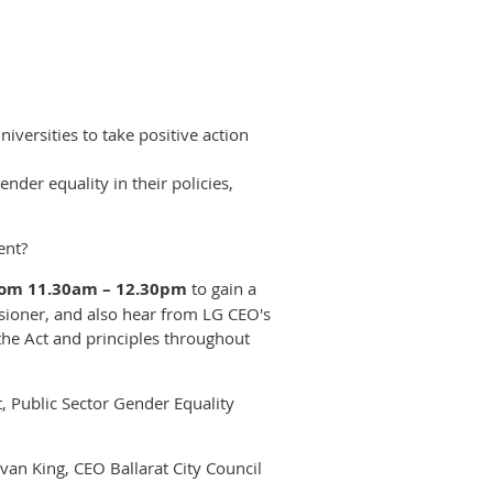
niversities to take positive action
der equality in their policies,
ent?
from 11.30am – 12.30pm
to gain a
sioner, and also hear from LG CEO's
the Act and principles throughout
t, Public Sector Gender Equality
Evan King, CEO Ballarat City Council