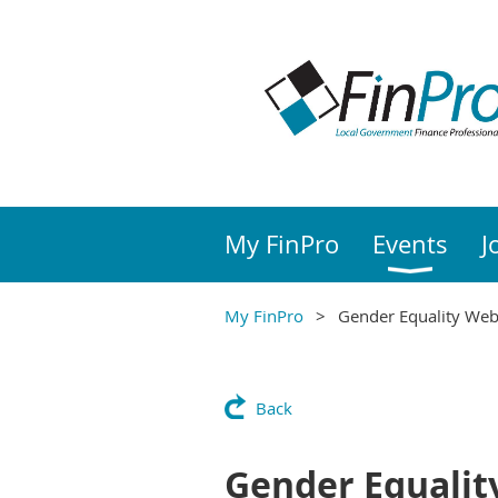
My FinPro
Events
J
My FinPro
Gender Equality Web
Back
Gender Equalit