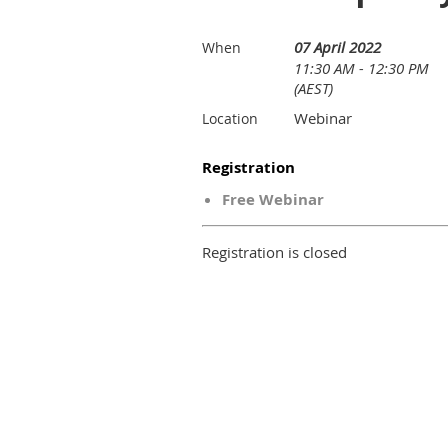
07 April 2022
When
11:30 AM - 12:30 PM
(AEST)
Webinar
Location
Registration
Free Webinar
Registration is closed