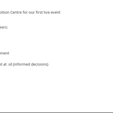
ion Centre for our first live event
kers:
ement
at .id (informed decisions)