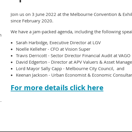
Join us on 3 June 2022 at the Melbourne Convention & Exhibit
since February 2020.
We have a jam-packed agenda, including the following spea
n
Sarah Harbidge, Executive Director at LGV
Noelle Kelleher - CFO at Vision Super
Travis Derricott - Sector Director Financial Audit at VAGO
David Edgerton - Director at APV Valuers & Asset Manag
Lord Mayor Sally Capp - Melbourne City Council, and
Keenan Jackson - Urban Economist & Economic Consultant 
For more details click here