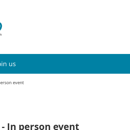
oin us
person event
- In person event