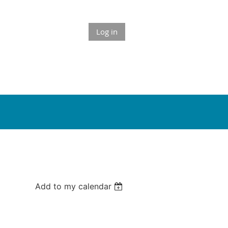
Log in
Add to my calendar