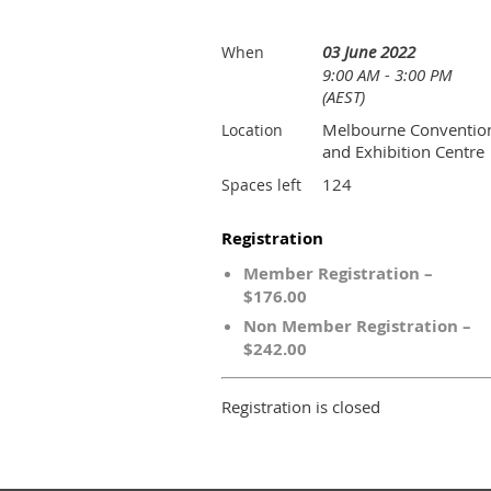
03 June 2022
When
9:00 AM - 3:00 PM
(AEST)
Melbourne Conventio
Location
and Exhibition Centre
124
Spaces left
Registration
Member Registration –
$176.00
Non Member Registration –
$242.00
Registration is closed