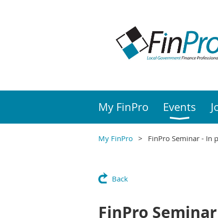
My FinPro
Events
J
My FinPro
FinPro Seminar - In 
Back
FinPro Seminar 