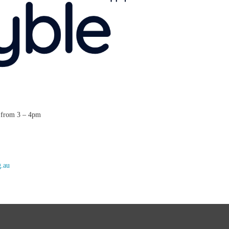
t from 3 – 4pm
g.au