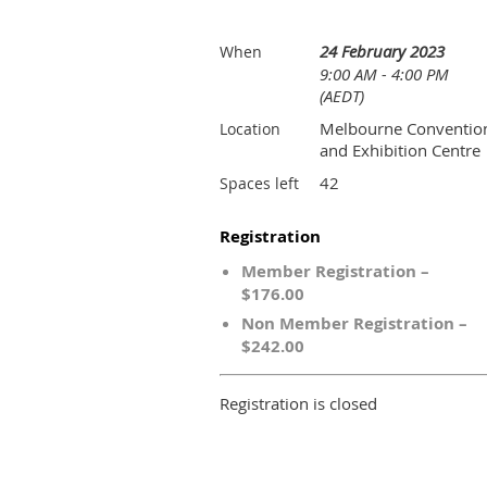
24 February 2023
When
9:00 AM - 4:00 PM
(AEDT)
Melbourne Conventio
Location
and Exhibition Centre
42
Spaces left
Registration
Member Registration –
$176.00
Non Member Registration –
$242.00
Registration is closed