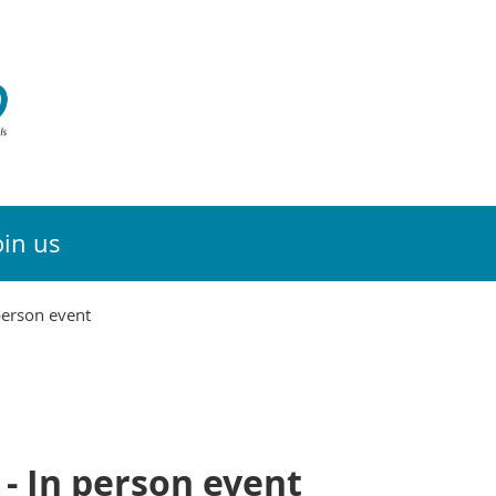
oin us
person event
- In person event