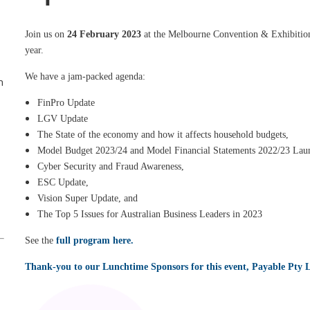
Join us on
24 February 2023
at the Melbourne Convention & Exhibition C
year.
We have a jam-packed agenda:
n
FinPro Update
LGV Update
The State of the economy and how it affects household budgets,
Model Budget 2023/24 and Model Financial Statements 2022/23 Lau
Cyber Security and Fraud Awareness,
ESC Update,
Vision Super Update, and
The Top 5 Issues for Australian Business Leaders in 2023
See the
full program here.
Thank-you to our Lunchtime Sponsors for this event, Payable Pty L