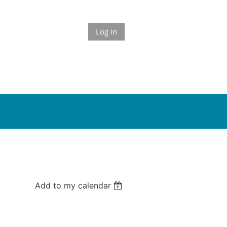
Log in
Add to my calendar