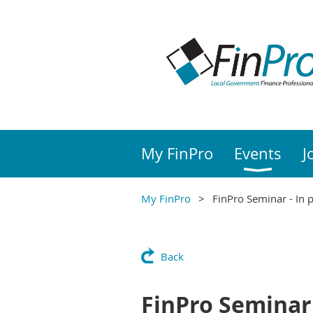
My FinPro
Events
J
My FinPro
FinPro Seminar - In 
Back
FinPro Seminar 