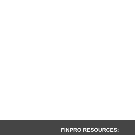
FINPRO RESOURCES: