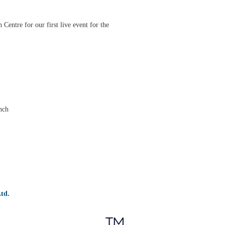
entre for our first live event for the
nch
td.