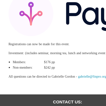
Registrations can now be made for this event.
Investment: (includes seminar, morning tea, lunch and networking even
Members: $176 pp
Non-members: $242 pp
All questions can be directed to Gabrielle Gordon -
gabrielle@finpro.or
CONTACT US: