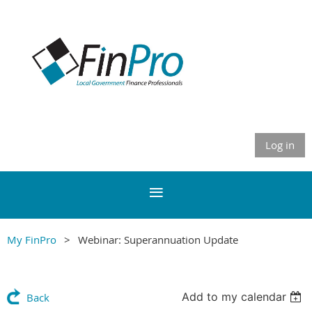
Log in
My FinPro
Webinar: Superannuation Update
Add to my calendar
Back