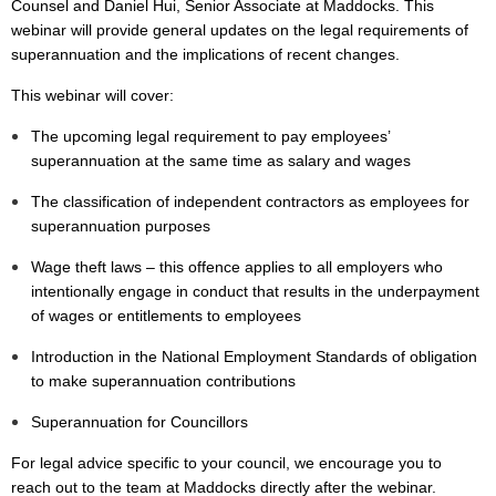
Counsel and Daniel Hui, Senior Associate at Maddocks. This
webinar will provide general updates on the legal requirements of
superannuation and the implications of recent changes.
This webinar will cover:
The upcoming legal requirement to pay employees’
superannuation at the same time as salary and wages
The classification of independent contractors as employees for
superannuation purposes
Wage theft laws – this offence applies to all employers who
intentionally engage in conduct that results in the underpayment
of wages or entitlements to employees
Introduction in the National Employment Standards of obligation
to make superannuation contributions
Superannuation for Councillors
For legal advice specific to your council, we encourage you to
reach out to the team at Maddocks directly after the webinar.