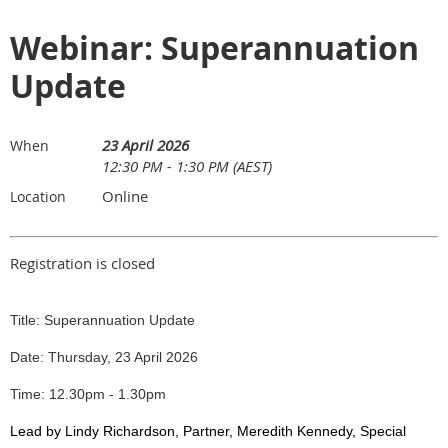
Webinar: Superannuation
Update
23 April 2026
When
12:30 PM - 1:30 PM (AEST)
Online
Location
Registration is closed
Title: Superannuation Update
Date: Thursday, 23 April 2026
Time: 12.30pm - 1.30pm
Lead by Lindy Richardson, Partner, Meredith Kennedy, Special